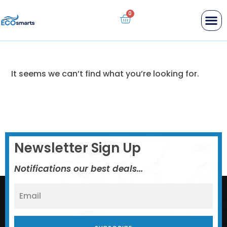
Industrial Disinfectant
Personal Cleaner
Sentry Wellness
Replacement Filters
It seems we can’t find what you’re looking for.
Newsletter Sign Up
Notifications our best deals...