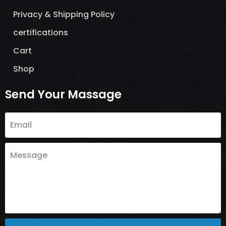
Privacy & Shipping Policy
certifications
Cart
Shop
Send Your Massage