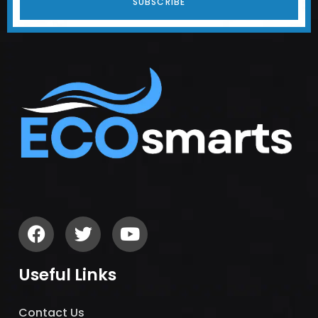
SUBSCRIBE
Useful Links
Contact Us